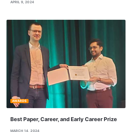
APRIL 9, 2024
AWARDS
Best Paper, Career, and Early Career Prize
MARCH 14, 2024