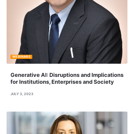
WEBINARS
Generative AI: Disruptions and Implications
for Institutions, Enterprises and Society
JULY 3, 2023