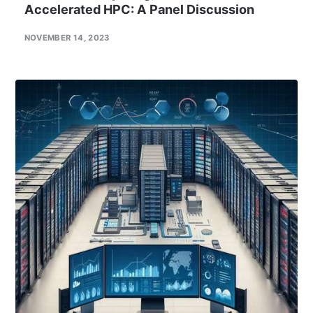
Accelerated HPC: A Panel Discussion
NOVEMBER 14, 2023