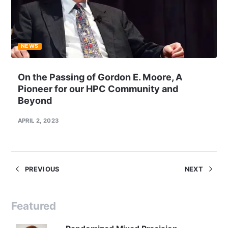
NEWS
On the Passing of Gordon E. Moore, A
Pioneer for our HPC Community and
Beyond
APRIL 2, 2023
PREVIOUS
NEXT
Featured