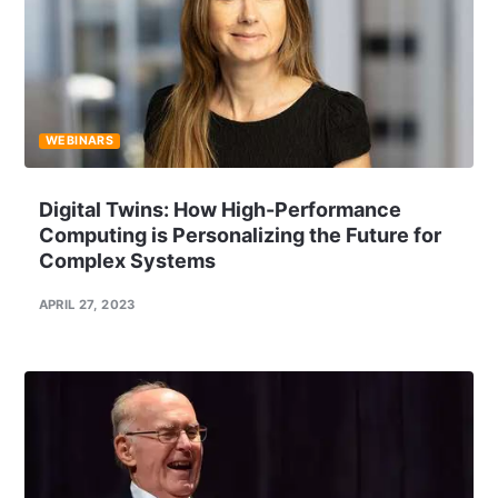
WEBINARS
Digital Twins: How High-Performance
Computing is Personalizing the Future for
Complex Systems
APRIL 27, 2023