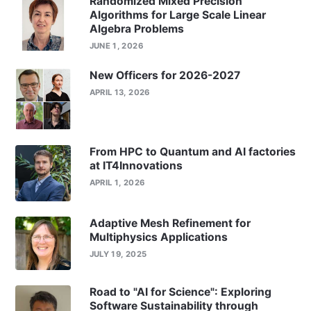
Randomized Mixed Precision
Algorithms for Large Scale Linear
Algebra Problems
JUNE 1, 2026
New Officers for 2026-2027
APRIL 13, 2026
From HPC to Quantum and AI factories
at IT4Innovations
APRIL 1, 2026
Adaptive Mesh Refinement for
Multiphysics Applications
JULY 19, 2025
Road to "AI for Science": Exploring
Software Sustainability through