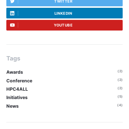
TWITTER
LINKEDIN
YOUTUBE
Tags
(2)
Awards
(2)
Conference
(2)
HPC4ALL
(5)
Initiatives
(4)
News