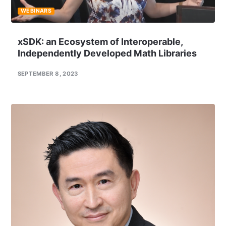
WEBINARS
xSDK: an Ecosystem of Interoperable,
Independently Developed Math Libraries
SEPTEMBER 8, 2023