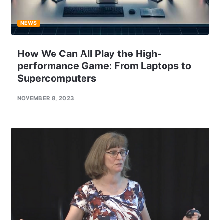
NEWS
How We Can All Play the High-
performance Game: From Laptops to
Supercomputers
NOVEMBER 8, 2023