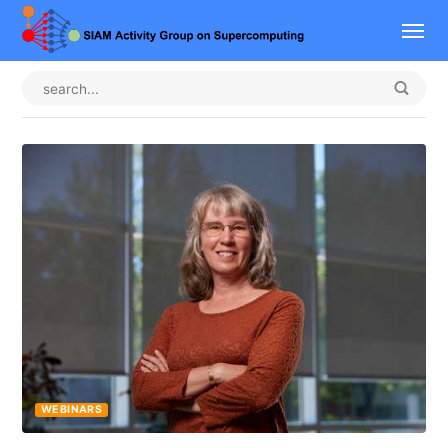
WEBINARS