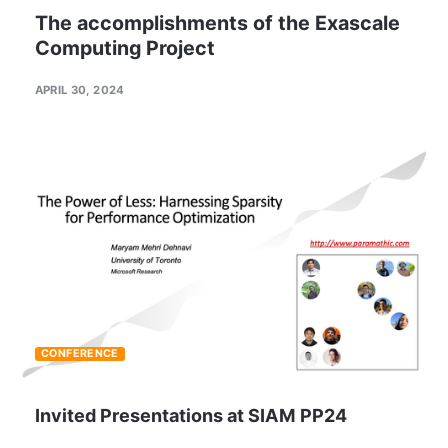
The accomplishments of the Exascale
Computing Project
APRIL 30, 2024
CONFERENCE
Invited Presentations at SIAM PP24