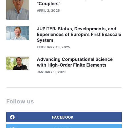
"Couplers"
APRIL 2, 2025
JUPITER: Status, Developments, and
Experiences of Europe's First Exascale
System
FEBRUARY 19, 2025
Advancing Computational Science
with High-Order Finite Elements
JANUARY 9, 2025
Follow us
FACEBOOK