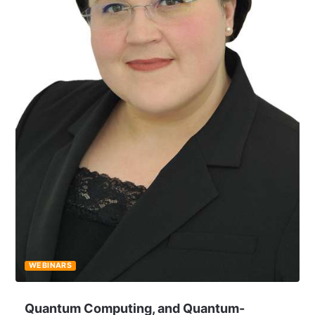
WEBINARS
Quantum Computing, and Quantum-