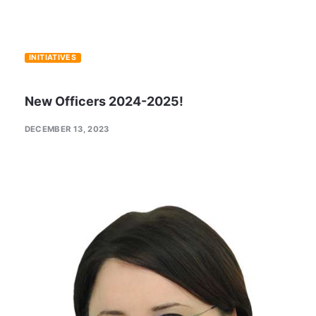
INITIATIVES
New Officers 2024-2025!
DECEMBER 13, 2023